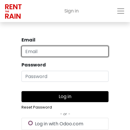
Sign in
Email
Password
Log in
Reset Password
- or -
Log in with Odoo.com