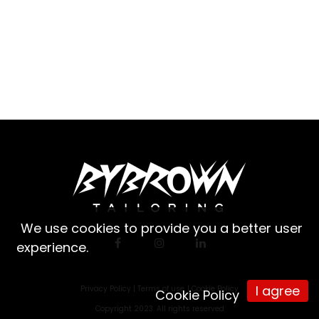
We use cookies to provide you a better user
experience.
I agree
Privacy Policy |
Terms of use
|
Cookie Policy
Cookie Policy
Copyright 2023. All rights reserved